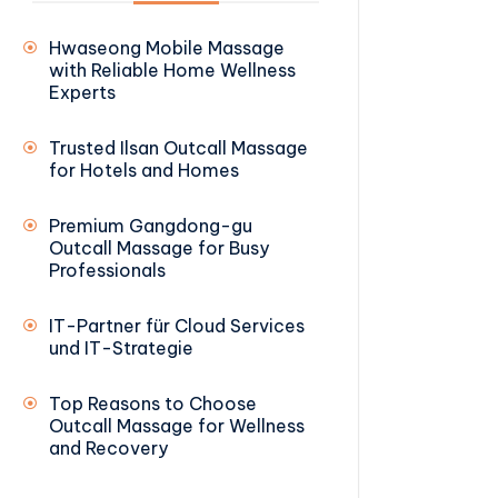
Hwaseong Mobile Massage
with Reliable Home Wellness
Experts
Trusted Ilsan Outcall Massage
for Hotels and Homes
Premium Gangdong-gu
Outcall Massage for Busy
Professionals
IT-Partner für Cloud Services
und IT-Strategie
Top Reasons to Choose
Outcall Massage for Wellness
and Recovery