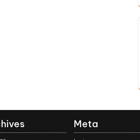
hives
Meta