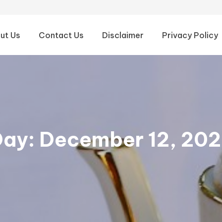
ut Us
Contact Us
Disclaimer
Privacy Policy
Day:
December 12, 20