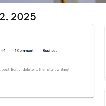
2, 2025
144
1 Comment
Business
post. Edit or delete it, then start writing!