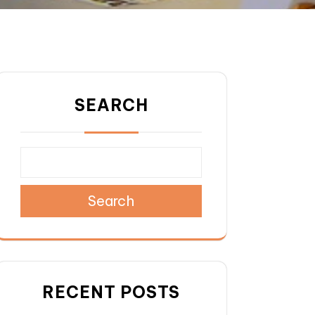
SEARCH
Search
RECENT POSTS