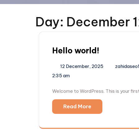
Day:
December 1
Hello world!
12 December, 2025
zahidaseo
2:35 am
Welcome to WordPress. This is your first 
Read More