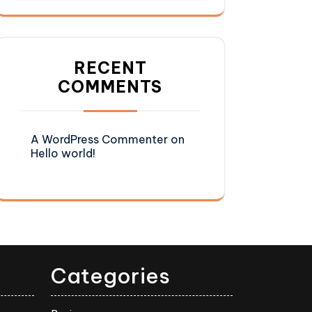
RECENT
COMMENTS
A WordPress Commenter
on
Hello world!
Categories